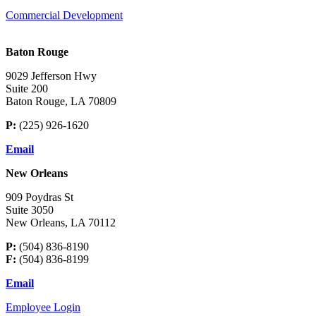
Commercial Development
Baton Rouge
9029 Jefferson Hwy
Suite 200
Baton Rouge, LA 70809
P:
(225) 926-1620
Email
New Orleans
909 Poydras St
Suite 3050
New Orleans, LA 70112
P:
(504) 836-8190
F:
(504) 836-8199
Email
Employee Login