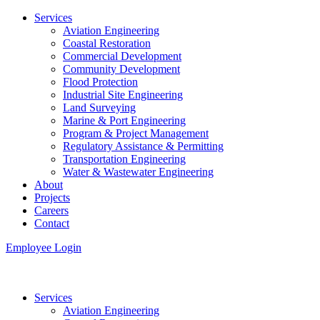
Services
Aviation Engineering
Coastal Restoration
Commercial Development
Community Development
Flood Protection
Industrial Site Engineering
Land Surveying
Marine & Port Engineering
Program & Project Management
Regulatory Assistance & Permitting
Transportation Engineering
Water & Wastewater Engineering
About
Projects
Careers
Contact
Employee Login
Services
Aviation Engineering