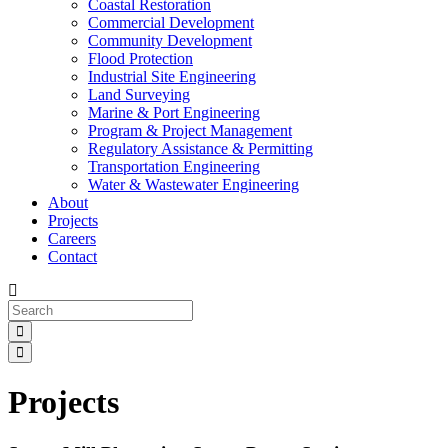
Coastal Restoration
Commercial Development
Community Development
Flood Protection
Industrial Site Engineering
Land Surveying
Marine & Port Engineering
Program & Project Management
Regulatory Assistance & Permitting
Transportation Engineering
Water & Wastewater Engineering
About
Projects
Careers
Contact
Projects