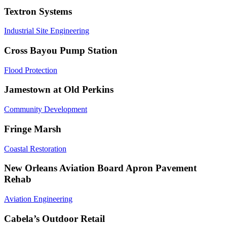
Textron Systems
Industrial Site Engineering
Cross Bayou Pump Station
Flood Protection
Jamestown at Old Perkins
Community Development
Fringe Marsh
Coastal Restoration
New Orleans Aviation Board Apron Pavement
Rehab
Aviation Engineering
Cabela’s Outdoor Retail