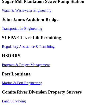
Sugar Mill Plantation Sewer Pump Station
Water & Wastewater Engineering
John James Audubon Bridge
Transportation Engineering
SLFPAE Levee Lift Permitting
Regulatory Assistance & Permitting
HSDRRS
Program & Project Management
Port Louisiana
Marine & Port Engineering
Comite River Diversion Property Surveys
Land Surveying